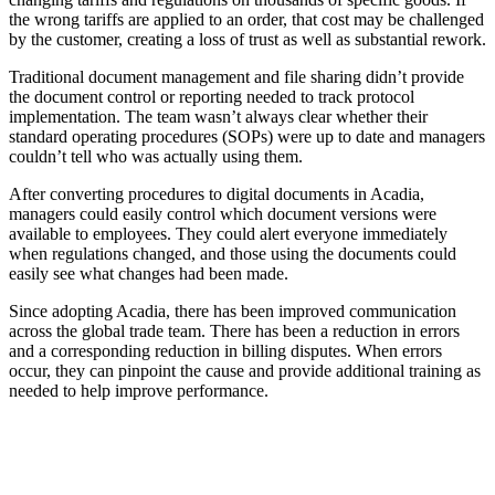
the wrong tariffs are applied to an order, that cost may be challenged
by the customer, creating a loss of trust as well as substantial rework.
Traditional document management and file sharing didn’t provide
the document control or reporting needed to track protocol
implementation. The team wasn’t always clear whether their
standard operating procedures (SOPs) were up to date and managers
couldn’t tell who was actually using them.
After converting procedures to digital documents in Acadia,
managers could easily control which document versions were
available to employees. They could alert everyone immediately
when regulations changed, and those using the documents could
easily see what changes had been made.
Since adopting Acadia, there has been improved communication
across the global trade team. There has been a reduction in errors
and a corresponding reduction in billing disputes. When errors
occur, they can pinpoint the cause and provide additional training as
needed to help improve performance.