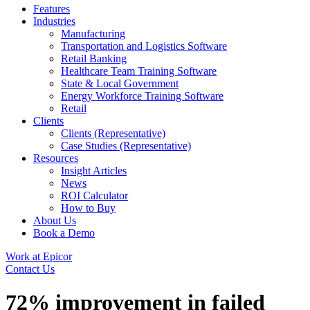
Features
Industries
Manufacturing
Transportation and Logistics Software
Retail Banking
Healthcare Team Training Software
State & Local Government
Energy Workforce Training Software
Retail
Clients
Clients (Representative)
Case Studies (Representative)
Resources
Insight Articles
News
ROI Calculator
How to Buy
About Us
Book a Demo
Work at Epicor
Contact Us
72% improvement in failed