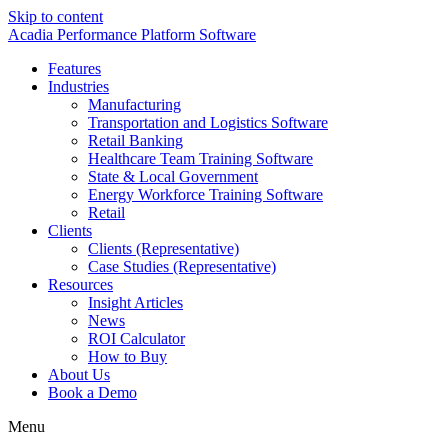
Skip to content
Acadia Performance Platform Software
Features
Industries
Manufacturing
Transportation and Logistics Software
Retail Banking
Healthcare Team Training Software
State & Local Government
Energy Workforce Training Software
Retail
Clients
Clients (Representative)
Case Studies (Representative)
Resources
Insight Articles
News
ROI Calculator
How to Buy
About Us
Book a Demo
Menu