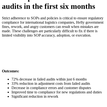
audits in the first six months
Strict adherence to SOPs and policies is critical to ensure regulatory
compliance for international logistics companies, Hefty government
fines, rework, and angry customers can result when mistakes are
made. These challenges are particularly difficult to fix if there is
limited visibility into SOP accuracy, adoption, or execution.
Outcomes:
72% decrease in failed audits within just 6 months
33% reduction in adjustment costs from failed audits
Decrease in compliance errors and customer disputes
Improved time to compliance for new regulations and duties
Significant reduction in rework