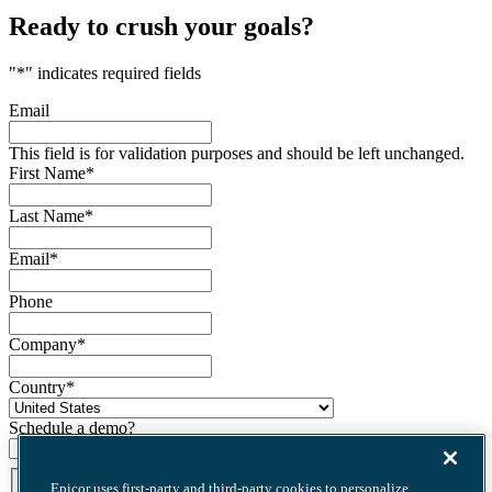
Ready to crush your goals?
"
*
" indicates required fields
Email
This field is for validation purposes and should be left unchanged.
First Name
*
Last Name
*
Email
*
Phone
Company
*
Country
*
Schedule a demo?
Terms
*
Epicor uses first-party and third-party cookies to personalize