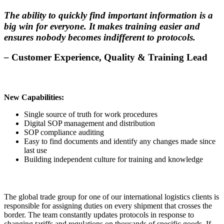
The ability to quickly find important information is a
big win for everyone. It makes training easier and
ensures nobody becomes indifferent to protocols.
–
Customer Experience, Quality & Training Lead
New Capabilities:
Single source of truth for work procedures
Digital SOP management and distribution
SOP compliance auditing
Easy to find documents and identify any changes made since
last use
Building independent culture for training and knowledge
The global trade group for one of our international logistics clients is
responsible for assigning duties on every shipment that crosses the
border. The team constantly updates protocols in response to
changing tariffs and regulations on thousands of specific goods. If