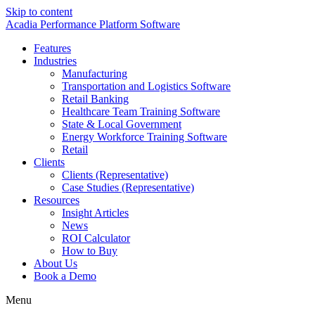
Skip to content
Acadia Performance Platform Software
Features
Industries
Manufacturing
Transportation and Logistics Software
Retail Banking
Healthcare Team Training Software
State & Local Government
Energy Workforce Training Software
Retail
Clients
Clients (Representative)
Case Studies (Representative)
Resources
Insight Articles
News
ROI Calculator
How to Buy
About Us
Book a Demo
Menu