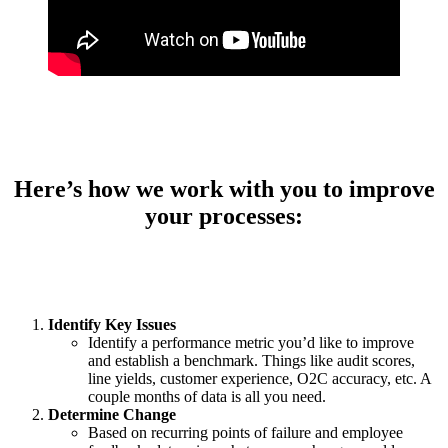
Here’s how we work with you to improve
your processes:
Identify Key Issues
Identify a performance metric you’d like to improve
and establish a benchmark. Things like audit scores,
line yields, customer experience, O2C accuracy, etc. A
couple months of data is all you need.
Determine Change
Based on recurring points of failure and employee