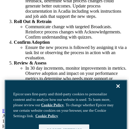
feedback, determine what process changes could
generate better outcomes. Update process
documentation in Acadia including work instructions
and job aids that support the new steps.
Roll Out & Retrain
Communicate change with targeted Broadcasts.
Reinforce process changes with Acknowledgements.
Confirm understanding with quizzes.
Confirm Adoption
Ensure the new process is followed by assigning it via a
task list or observing the process in action with an
evaluation.
Review & Assess
In 30 day increments, monitor improvements in metrics.
Observe adoption and impact on your performance
metrics to determine who needs more support or
training.
Epicor uses first-party and third-party cookies to personalize
content and to analyze how our website is used. To learn more,
please review our
Cookie Policy
. To change whether Epicor may
Epicor Software Corporation
use certain website cookies on your browser, use the Cookie
Acadia Offices
Settings link.
Cookie Policy
11019 McCormick Rd. Suite 310
Hunt Valley, MD 21031