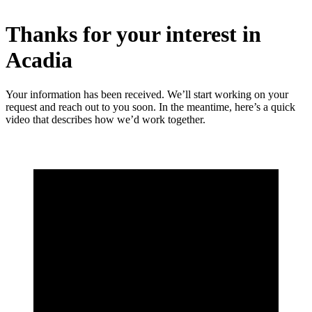
Thanks for your interest in
Acadia
Your information has been received. We’ll start working on your
request and reach out to you soon. In the meantime, here’s a quick
video that describes how we’d work together.