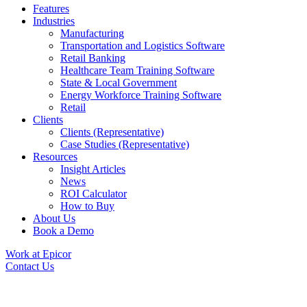
Features
Industries
Manufacturing
Transportation and Logistics Software
Retail Banking
Healthcare Team Training Software
State & Local Government
Energy Workforce Training Software
Retail
Clients
Clients (Representative)
Case Studies (Representative)
Resources
Insight Articles
News
ROI Calculator
How to Buy
About Us
Book a Demo
Work at Epicor
Contact Us