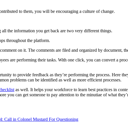
tributed to them, you will be encouraging a culture of change.
ll the information you get back are two very different things.
ops throughout the platform.
an comment on it. The comments are filed and organized by document, th
ees are performing their tasks. With one click, you can convert a proces
unity to provide feedback as they’re performing the process. Here the
mon problems can be identified as well as more efficient processes.
checklist
as well. It helps your workforce to learn best practices in cont
re you can get someone to pay attention to the minutiae of what they’re
4: Call in Colonel Mustard For Questioning