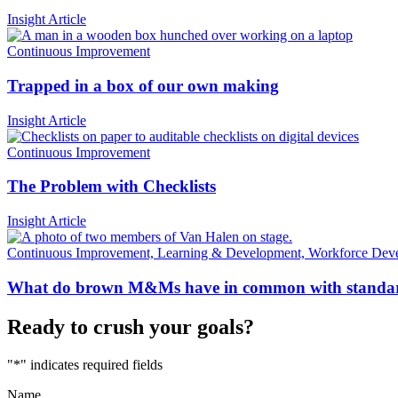
Insight Article
Continuous Improvement
Trapped in a box of our own making
Insight Article
Continuous Improvement
The Problem with Checklists
Insight Article
Continuous Improvement, Learning & Development, Workforce Dev
What do brown M&Ms have in common with standa
Ready to crush your goals?
"
*
" indicates required fields
Name