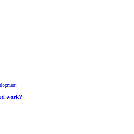
elopment
rd work?