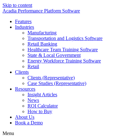
Skip to content
Acadia Performance Platform Software
Features
Industries
Manufacturing
Transportation and Logistics Software
Retail Banking
Healthcare Team Training Software
State & Local Government
Energy Workforce Training Software
Retail
Clients
Clients (Representative)
Case Studies (Representative)
Resources
Insight Articles
News
ROI Calculator
How to Buy
About Us
Book a Demo
Menu