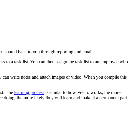
en shared back to you through reporting and email.
s to a task list. You can then assign the task list to an employee who
y can write notes and attach images or video. When you compile this
ext. The
learning process
is similar to how Velcro works, the more
 doing, the more likely they will learn and make it a permanent part