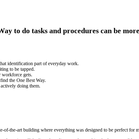
Way to do tasks and procedures can be more
hat identification part of everyday work.
ting to be tapped.
r workforce gets.
 find the One Best Way.
 actively doing them.
ate-of-the-art building where everything was designed to be perfect fo