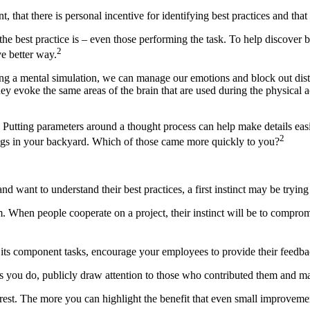
 that there is personal incentive for identifying best practices and that
the best practice is – even those performing the task. To help discover
2
ve better way.
uring a mental simulation, we can manage our emotions and block out dist
hey evoke the same areas of the brain that are used during the physical 
l. Putting parameters around a thought process can help make details eas
2
gs in your backyard. Which of those came more quickly to you?
d want to understand their best practices, a first instinct may be try
hem. When people cooperate on a project, their instinct will be to comprom
 its component tasks, encourage your employees to provide their feedba
 you do, publicly draw attention to those who contributed them and mak
terest. The more you can highlight the benefit that even small improvem