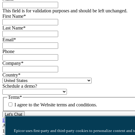
This field is for validation purposes and should be left unchanged.
First Name
*
Last Name
*
Email
*
Phone
Company
*
Country
*
Schedule a demo?
Terms
*
I agree to the Website terms and conditions.
Let's Chat
Epicor Software Corporation
Acadia Offices
Epicor uses first-party and third-party cookies to personalize content and 
11019 McCormick Rd. Suite 310