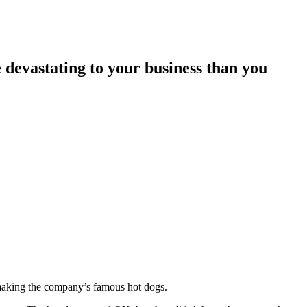
 devastating to your business than you
r making the company’s famous hot dogs.