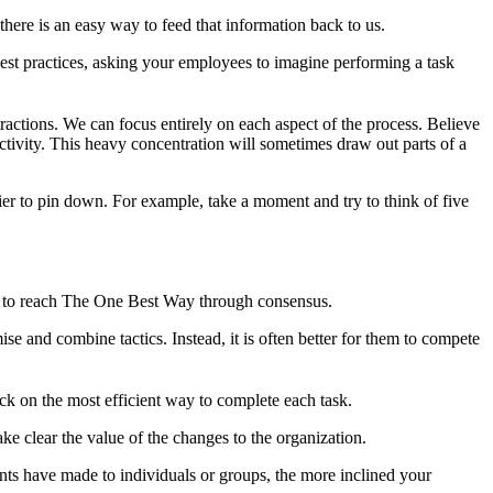
 there is an easy way to feed that information back to us.
 best practices, asking your employees to imagine performing a task
ractions. We can focus entirely on each aspect of the process. Believe
activity. This heavy concentration will sometimes draw out parts of a
ier to pin down. For example, take a moment and try to think of five
ing to reach The One Best Way through consensus.
ise and combine tactics. Instead, it is often better for them to compete
ck on the most efficient way to complete each task.
e clear the value of the changes to the organization.
ents have made to individuals or groups, the more inclined your