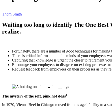
Thom Smith
Waiting too long to identify The One Best 
realize.
Fortunately, there are a number of good techniques for making t
There is critical information in the minds of your employees wai
Capturing that knowledge is urgent the closer to retirement you
Encourage your employees to disagree on existing processes to
Request feedback from employees on their processes as they’re
1
The mystery of the soft, pink hot dogs
In 1970, Vienna Beef in Chicago moved from its aged facility to a st