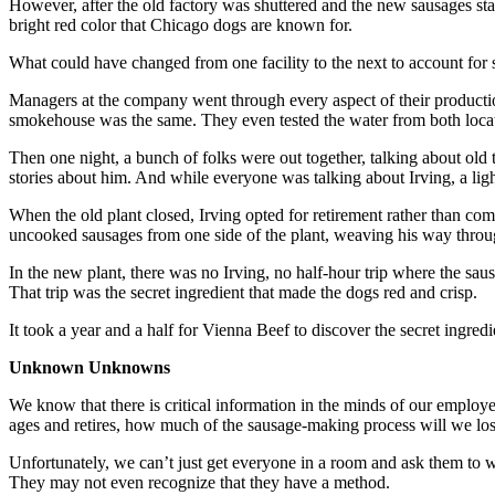
However, after the old factory was shuttered and the new sausages sta
bright red color that Chicago dogs are known for.
What could have changed from one facility to the next to account for 
Managers at the company went through every aspect of their productio
smokehouse was the same. They even tested the water from both locatio
Then one night, a bunch of folks were out together, talking about ol
stories about him. And while everyone was talking about Irving, a ligh
When the old plant closed, Irving opted for retirement rather than com
uncooked sausages from one side of the plant, weaving his way throug
In the new plant, there was no Irving, no half-hour trip where the s
That trip was the secret ingredient that made the dogs red and crisp.
It took a year and a half for Vienna Beef to discover the secret ingred
Unknown Unknowns
We know that there is critical information in the minds of our employ
ages and retires, how much of the sausage-making process will we lo
Unfortunately, we can’t just get everyone in a room and ask them to wr
They may not even recognize that they have a method.