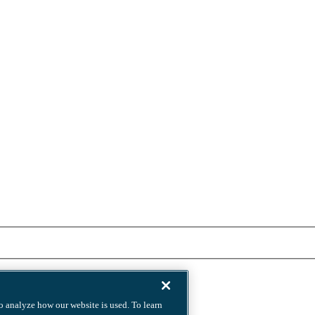
to analyze how our website is used. To learn