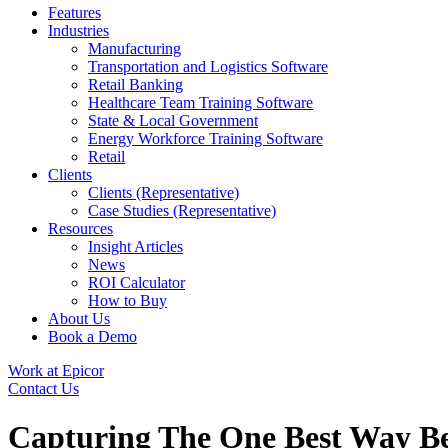
Features
Industries
Manufacturing
Transportation and Logistics Software
Retail Banking
Healthcare Team Training Software
State & Local Government
Energy Workforce Training Software
Retail
Clients
Clients (Representative)
Case Studies (Representative)
Resources
Insight Articles
News
ROI Calculator
How to Buy
About Us
Book a Demo
Work at Epicor
Contact Us
Capturing The One Best Way Be