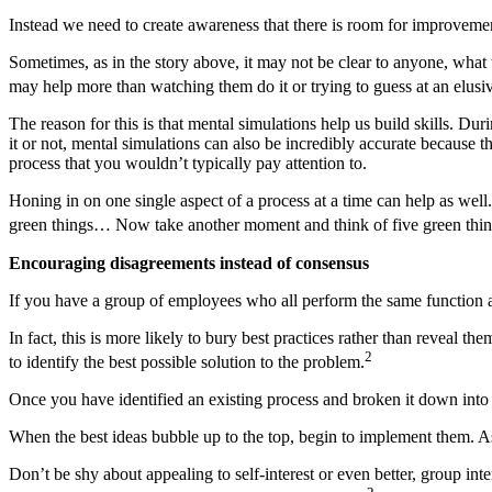
Instead we need to create awareness that there is room for improvement,
Sometimes, as in the story above, it may not be clear to anyone, what 
may help more than watching them do it or trying to guess at an elusi
The reason for this is that mental simulations help us build skills. D
it or not, mental simulations can also be incredibly accurate because t
process that you wouldn’t typically pay attention to.
Honing in on one single aspect of a process at a time can help as wel
green things… Now take another moment and think of five green thin
Encouraging disagreements instead of consensus
If you have a group of employees who all perform the same function an
In fact, this is more likely to bury best practices rather than reveal t
2
to identify the best possible solution to the problem.
Once you have identified an existing process and broken it down into
When the best ideas bubble up to the top, begin to implement them. As
Don’t be shy about appealing to self-interest or even better, group in