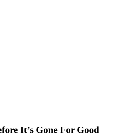
fore It’s Gone For Good