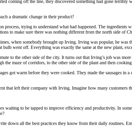
rted coming off the line, they discovered something had gone terribly 
such a dramatic change in their product?
n process, trying to understand what had happened. The ingredients we
ns to make sure there was nothing different from the north side of Chi
d times, when somebody brought up Irving. Irving was popular, he was 
t bulb went off. Everything was exactly the same at the new plant, exce
mute to the other side of the city. It turns out that Irving’s job was m
h the maze of corridors, to the other side of the plant and then cookin
ausages got warm before they were cooked. They made the sausages in a 
ient that left their company with Irving. Imagine how many customers the
ees waiting to be tapped to improve efficiency and productivity. In som
se?
ite down all the best practices they know from their daily routines. Em