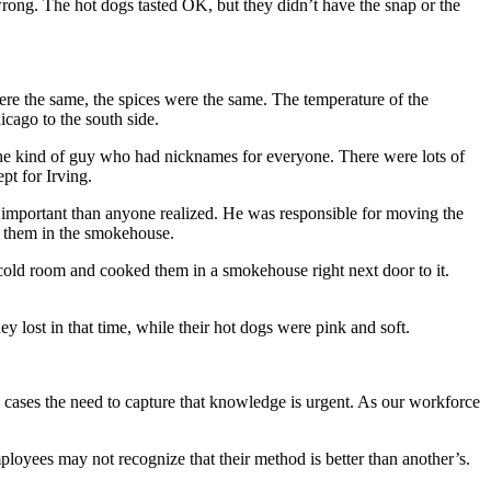
wrong. The hot dogs tasted OK, but they didn’t have the snap or the
re the same, the spices were the same. The temperature of the
cago to the south side.
the kind of guy who had nicknames for everyone. There were lots of
pt for Irving.
ore important than anyone realized. He was responsible for moving the
g them in the smokehouse.
cold room and cooked them in a smokehouse right next door to it.
y lost in that time, while their hot dogs were pink and soft.
e cases the need to capture that knowledge is urgent. As our workforce
ployees may not recognize that their method is better than another’s.