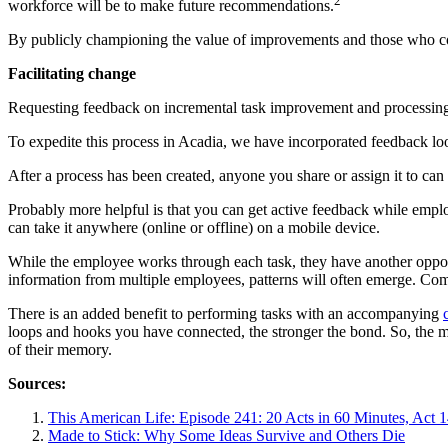
2
workforce will be to make future recommendations.
By publicly championing the value of improvements and those who con
Facilitating change
Requesting feedback on incremental task improvement and processing a
To expedite this process in Acadia, we have incorporated feedback lo
After a process has been created, anyone you share or assign it to c
Probably more helpful is that you can get active feedback while employ
can take it anywhere (online or offline) on a mobile device.
While the employee works through each task, they have another opport
information from multiple employees, patterns will often emerge. Com
There is an added benefit to performing tasks with an accompanying
loops and hooks you have connected, the stronger the bond. So, the mo
of their memory.
Sources:
This American Life: Episode 241: 20 Acts in 60 Minutes, Act 1
Made to Stick: Why Some Ideas Survive and Others Die